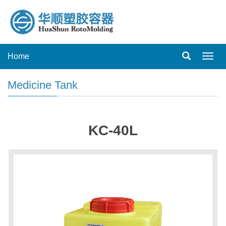
Home
Toggl
navig
Medicine Tank
KC-40L