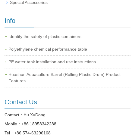
Special Accessories
Info
Identify the safety of plastic containers
Polyethylene chemical performance table
PE water tank installation and use instructions
Huashun Aquaculture Barrel (Rolling Plastic Drum) Product
Features
Contact Us
Contact：Hu XuDong
Mobile：
+86 18958342288
Tel：
+86 574-63296168