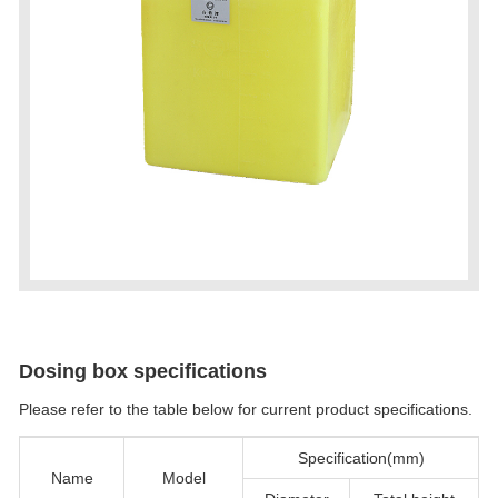
Dosing box specifications
Please refer to the table below for current product specifications.
Specification(mm)
Name
Model