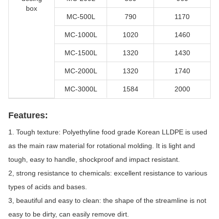
box
MC-500L
790
1170
MC-1000L
1020
1460
MC-1500L
1320
1430
MC-2000L
1320
1740
MC-3000L
1584
2000
Features:
1. Tough texture: Polyethyline food grade Korean LLDPE is used
as the main raw material for rotational molding. It is light and
tough, easy to handle, shockproof and impact resistant.
2, strong resistance to chemicals: excellent resistance to various
types of acids and bases.
3, beautiful and easy to clean: the shape of the streamline is not
easy to be dirty, can easily remove dirt.