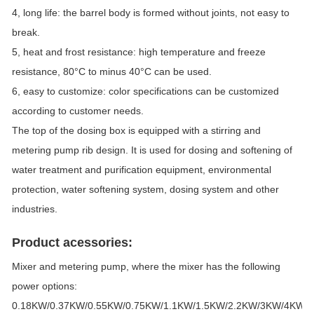
4, long life: the barrel body is formed without joints, not easy to
break.
5, heat and frost resistance: high temperature and freeze
resistance, 80°C to minus 40°C can be used.
6, easy to customize: color specifications can be customized
according to customer needs.
The top of the dosing box is equipped with a stirring and
metering pump rib design. It is used for dosing and softening of
water treatment and purification equipment, environmental
protection, water softening system, dosing system and other
industries.
Product acessories:
Mixer and metering pump, where the mixer has the following
power options:
0.18KW/0.37KW/0.55KW/0.75KW/1.1KW/1.5KW/2.2KW/3KW/4KW/