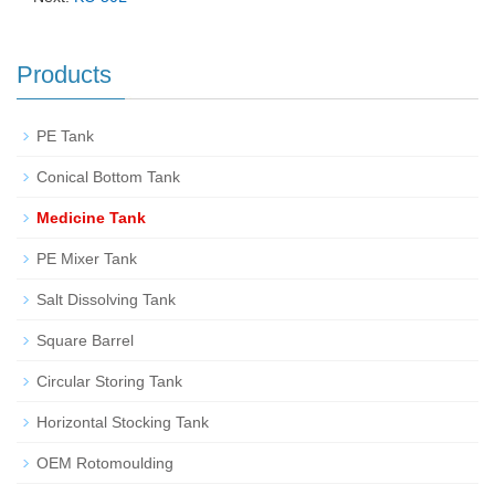
Products
PE Tank
Conical Bottom Tank
Medicine Tank
PE Mixer Tank
Salt Dissolving Tank
Square Barrel
Circular Storing Tank
Horizontal Stocking Tank
OEM Rotomoulding