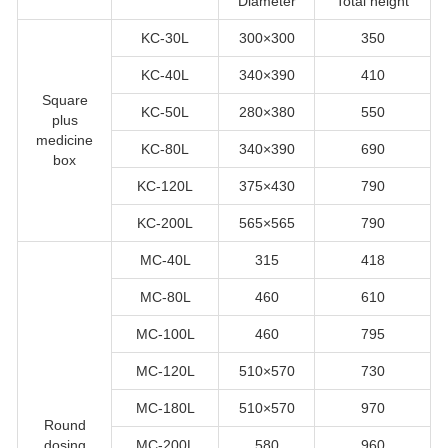
Diameter
Total height
KC-30L
300×300
350
KC-40L
340×390
410
Square
KC-50L
280×380
550
plus
medicine
KC-80L
340×390
690
box
KC-120L
375×430
790
KC-200L
565×565
790
MC-40L
315
418
MC-80L
460
610
MC-100L
460
795
MC-120L
510×570
730
MC-180L
510×570
970
Round
dosing
MC-200L
580
960