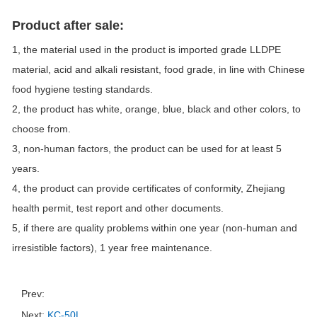
Product after sale:
1, the material used in the product is imported grade LLDPE
material, acid and alkali resistant, food grade, in line with Chinese
food hygiene testing standards.
2, the product has white, orange, blue, black and other colors, to
choose from.
3, non-human factors, the product can be used for at least 5
years.
4, the product can provide certificates of conformity, Zhejiang
health permit, test report and other documents.
5, if there are quality problems within one year (non-human and
irresistible factors), 1 year free maintenance.
Prev:
Next:
KC-50L