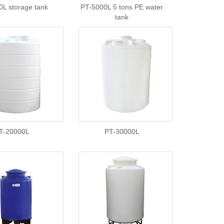
0L storage tank
PT-5000L 5 tons PE water
tank
T-20000L
PT-30000L