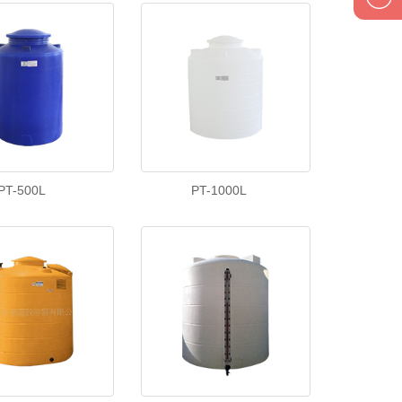
1895834
PT-500L
PT-1000L