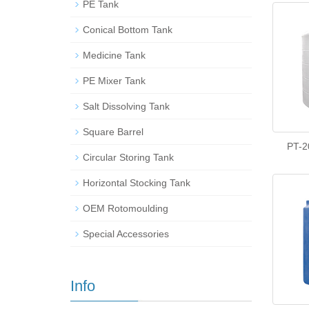
PE Tank
Conical Bottom Tank
Medicine Tank
PE Mixer Tank
Salt Dissolving Tank
Square Barrel
PT-2
Circular Storing Tank
Horizontal Stocking Tank
OEM Rotomoulding
Special Accessories
Info