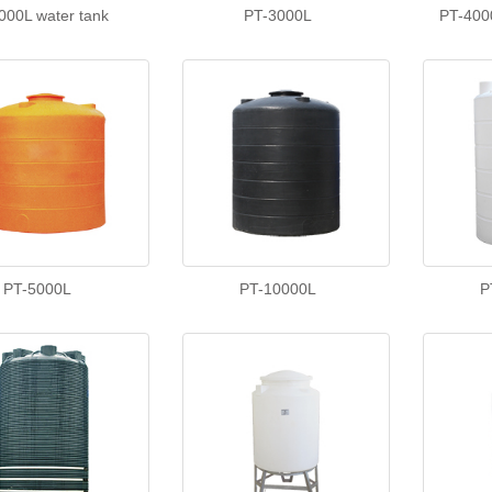
000L water tank
PT-3000L
PT-400
PT-5000L
PT-10000L
P