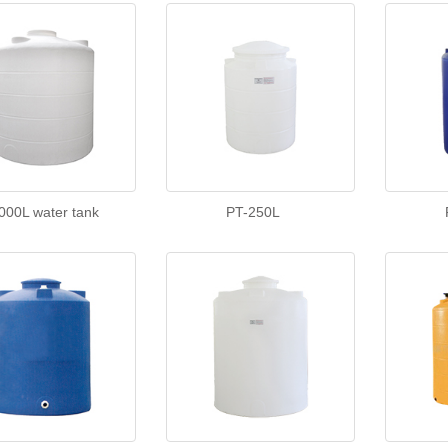
000L water tank
PT-250L