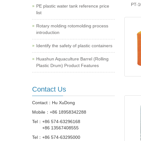
PT-1
PE plastic water tank reference price
list
Rotary molding rotomolding process
introduction
Identify the safety of plastic containers
Huashun Aquaculture Barrel (Rolling
Plastic Drum) Product Features
Contact Us
Contact：Hu XuDong
Mobile：
+86 18958342288
Tel：
+86 574-63296168
+86 13567408555
Tel：
+86 574-63295000