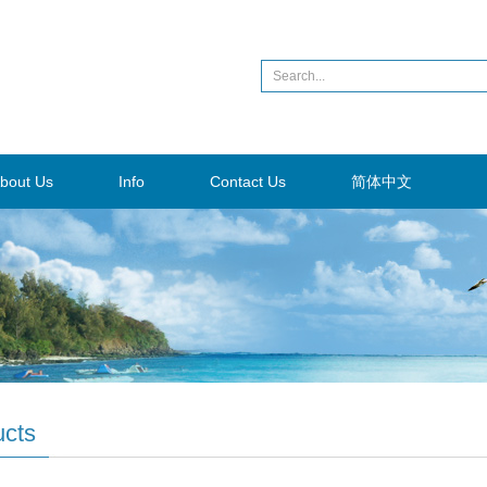
bout Us
Info
Contact Us
简体中文
ucts