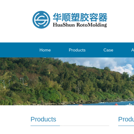
Home
Products
Case
A
Products
Prod