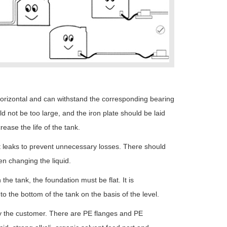
horizontal and can withstand the corresponding bearing
ld not be too large, and the iron plate should be laid
rease the life of the tank.
st leaks to prevent unnecessary losses. There should
en changing the liquid.
the tank, the foundation must be flat. It is
the bottom of the tank on the basis of the level.
by the customer. There are PE flanges and PE