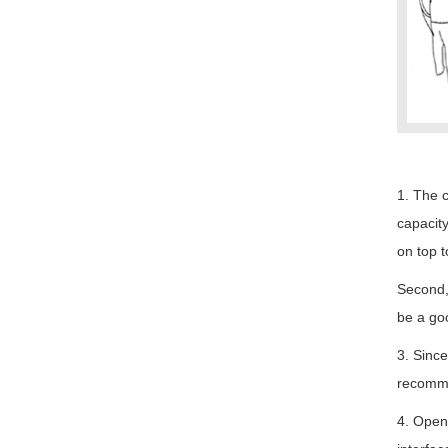
1. The c
capacity
on top t
Second, 
be a goo
3. Since
recommen
4. Openi