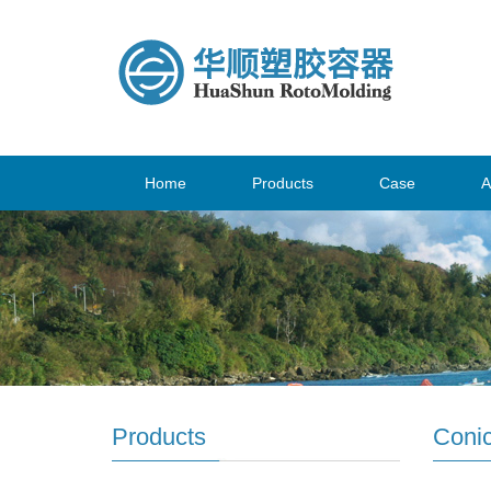
Home
Products
Case
A
Products
Conic