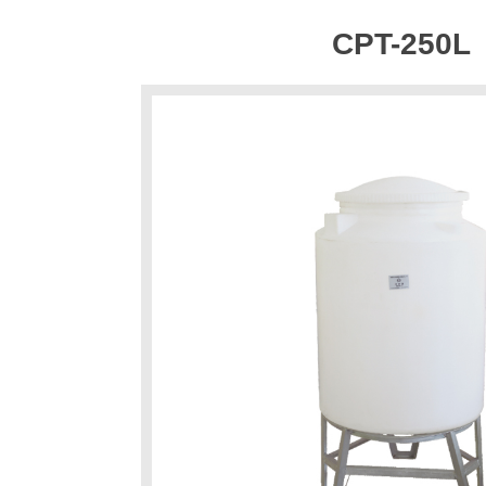
CPT-250L