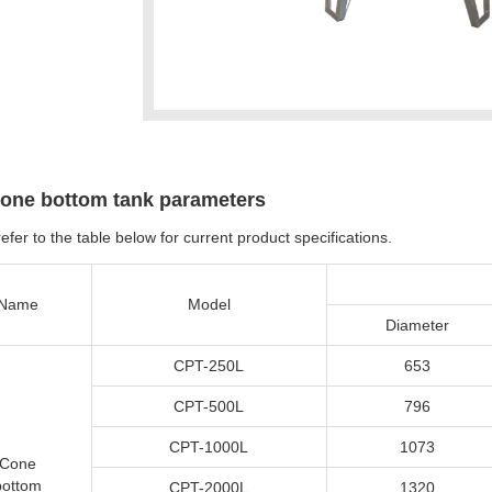
one bottom tank parameters
efer to the table below for current product specifications.
Name
Model
Diameter
CPT-250L
653
CPT-500L
796
CPT-1000L
1073
Cone
bottom
CPT-2000L
1320