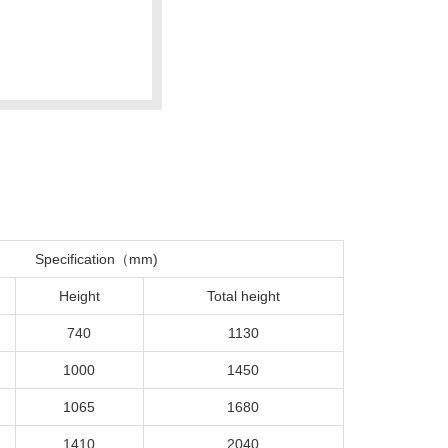
Specification（mm)
Height
Total height
740
1130
1000
1450
1065
1680
1410
2040