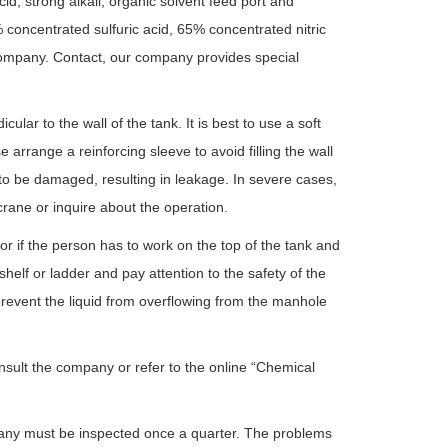
cid, strong alkali, organic solvent feed port and
 concentrated sulfuric acid, 65% concentrated nitric
r company. Contact, our company provides special
ular to the wall of the tank. It is best to use a soft
arrange a reinforcing sleeve to avoid filling the wall
to be damaged, resulting in leakage. In severe cases,
rane or inquire about the operation.
or if the person has to work on the top of the tank and
helf or ladder and pay attention to the safety of the
 prevent the liquid from overflowing from the manhole
nsult the company or refer to the online “Chemical
ompany must be inspected once a quarter. The problems