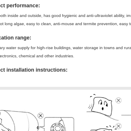
ct performance:
ooth inside and outside, has good hygienic and anti-ultraviolet ability, 
ot long algae, easy to clean, anti-mouse and termite prevention, easy t
cation range:
y water supply for high-rise buildings, water storage in towns and rura
lectronics, chemical and other industries.
t installation instructions: