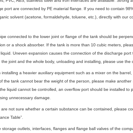
es; PVC, ABS, stainless steel and iron interfaces are available. Strong a
e port are connected by PE material flange. If you need to contain 98%
ganic solvent (acetone, formaldehyde, toluene, etc.), directly with ou
.
ipe connected to the lower joint or flange of the tank should be perpendic
on or a shock absorber. If the tank is more than 10 cubic meters, please 
 liquid. Uneven expansion causes the connection of the discharge port 
he joint and the whole body, unloading and installing, please use the c
installing a heavier auxiliary equipment such as a mixer on the barrel, 
of the tank cannot bear the weight of the person, please make another s
 the liquid cannot be controlled, an overflow port should be installed to
sing unnecessary damage.
u are not sure whether a certain substance can be contained, please co
ance Table”.
he storage outlets, interfaces, flanges and flange ball valves of the c