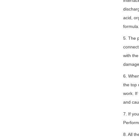
interfac
discharg
acid, or
formula
5. The p
connecti
with the
damage t
6. When 
the top 
work. If
and cau
7. If yo
Perform
8. All t