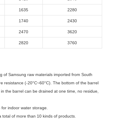
1635
2280
1740
2430
2470
3620
2820
3760
ing of Samsung raw materials imported from South
ure resistance (-20°C~60°C). The bottom of the barrel
in the barrel can be drained at one time, no residue,
s for indoor water storage.
 total of more than 10 kinds of products.