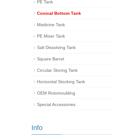
PE Tank
Conical Bottom Tank
Medicine Tank
PE Mixer Tank
Salt Dissolving Tank
Square Barrel
Circular Storing Tank
Horizontal Stocking Tank
OEM Rotomoulding
Special Accessories
Info