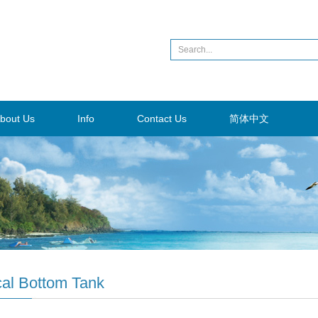
bout Us
Info
Contact Us
简体中文
al Bottom Tank