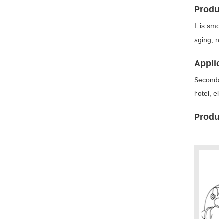
Produ
It is sm
aging, n
Appli
Secondar
hotel, e
Produc