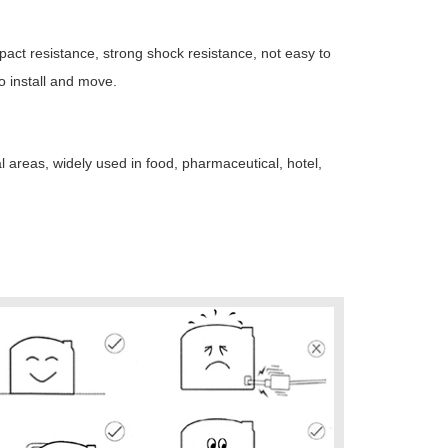
impact resistance, strong shock resistance, not easy to
o install and move.
l areas, widely used in food, pharmaceutical, hotel,