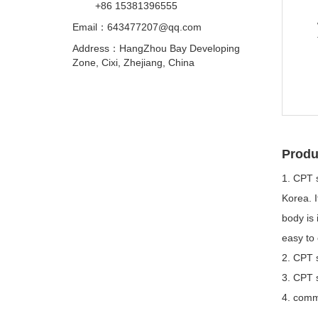
+86 15381396555
Email：
643477207@qq.com
Address：HangZhou Bay Developing
Zone, Cixi, Zhejiang, China
Produ
1. CPT 
Korea. I
body is 
easy to 
2. CPT s
3. CPT s
4. commo