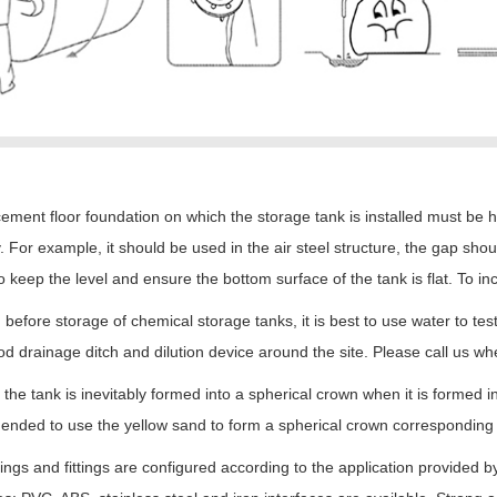
ement floor foundation on which the storage tank is installed must be 
. For example, it should be used in the air steel structure, the gap shou
o keep the level and ensure the bottom surface of the tank is flat. To inc
before storage of chemical storage tanks, it is best to use water to te
d drainage ditch and dilution device around the site. Please call us wh
 the tank is inevitably formed into a spherical crown when it is formed in 
ded to use the yellow sand to form a spherical crown corresponding to 
ngs and fittings are configured according to the application provided 