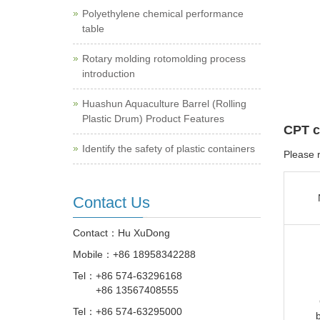
Polyethylene chemical performance
table
Rotary molding rotomolding process
introduction
Huashun Aquaculture Barrel (Rolling
Plastic Drum) Product Features
CPT c
Identify the safety of plastic containers
Please r
Contact Us
Contact：Hu XuDong
Mobile：
+86 18958342288
Tel：
+86 574-63296168
+86 13567408555
Tel：
+86 574-63295000