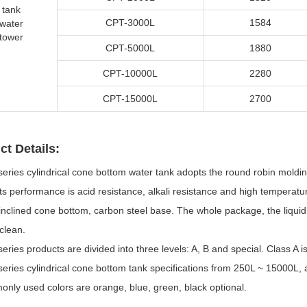
tank
CPT-3000L
1584
water
tower
CPT-5000L
1880
CPT-10000L
2280
CPT-15000L
2700
ct Details:
series cylindrical cone bottom water tank adopts the round robin mold
ts performance is acid resistance, alkali resistance and high temperat
inclined cone bottom, carbon steel base. The whole package, the liquid 
clean.
eries products are divided into three levels: A, B and special. Class A i
eries cylindrical cone bottom tank specifications from 250L ~ 15000L, a
nly used colors are orange, blue, green, black optional.