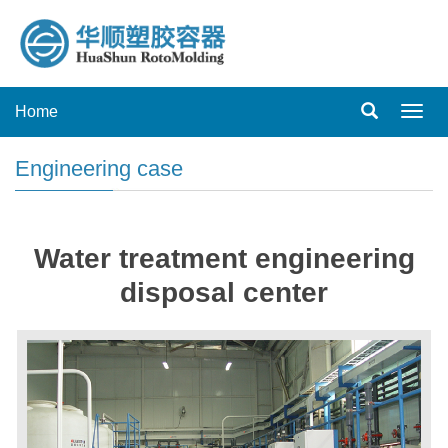
Home
Toggl
navig
Engineering case
Water treatment engineering
disposal center