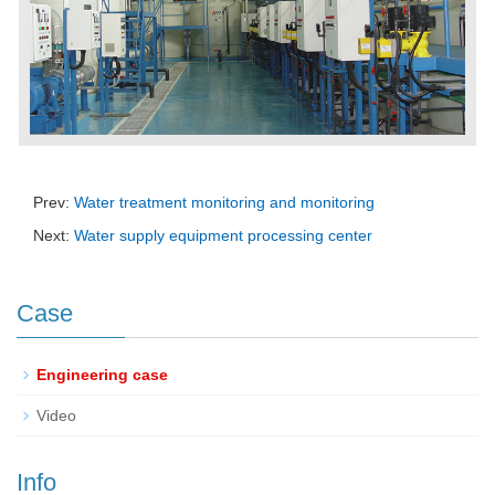
Prev:
Water treatment monitoring and monitoring
Next:
Water supply equipment processing center
Case
Engineering case
Video
Info