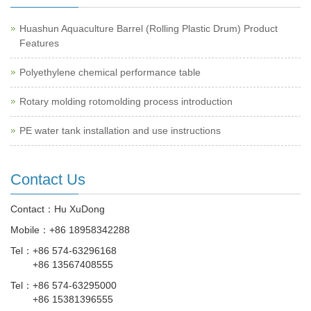
Huashun Aquaculture Barrel (Rolling Plastic Drum) Product
Features
Polyethylene chemical performance table
Rotary molding rotomolding process introduction
PE water tank installation and use instructions
Contact Us
Contact：Hu XuDong
Mobile：
+86 18958342288
Tel：
+86 574-63296168
+86 13567408555
Tel：
+86 574-63295000
+86 15381396555