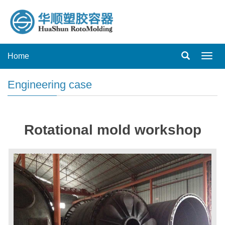
Home
Toggl
navig
Engineering case
Rotational mold workshop