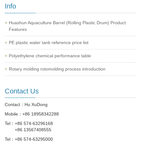
Info
Huashun Aquaculture Barrel (Rolling Plastic Drum) Product
Features
PE plastic water tank reference price list
Polyethylene chemical performance table
Rotary molding rotomolding process introduction
Contact Us
Contact：Hu XuDong
Mobile：
+86 18958342288
Tel：
+86 574-63296168
+86 13567408555
Tel：
+86 574-63295000