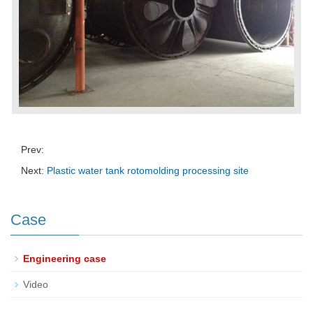
Prev:
Next:
Plastic water tank rotomolding processing site
Case
Engineering case
Video