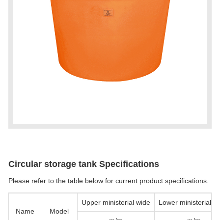
Circular storage tank Specifications
Please refer to the table below for current product specifications.
Upper ministerial wide
Lower ministerial w
Name
Model