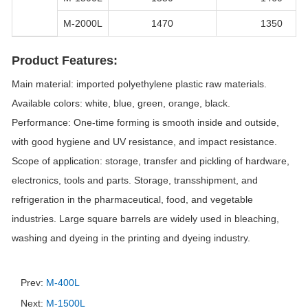
M-2000L
1470
1350
Product Features:
Main material: imported polyethylene plastic raw materials.
Available colors: white, blue, green, orange, black.
Performance: One-time forming is smooth inside and outside,
with good hygiene and UV resistance, and impact resistance.
Scope of application: storage, transfer and pickling of hardware,
electronics, tools and parts. Storage, transshipment, and
refrigeration in the pharmaceutical, food, and vegetable
industries. Large square barrels are widely used in bleaching,
washing and dyeing in the printing and dyeing industry.
Prev:
M-400L
Next:
M-1500L