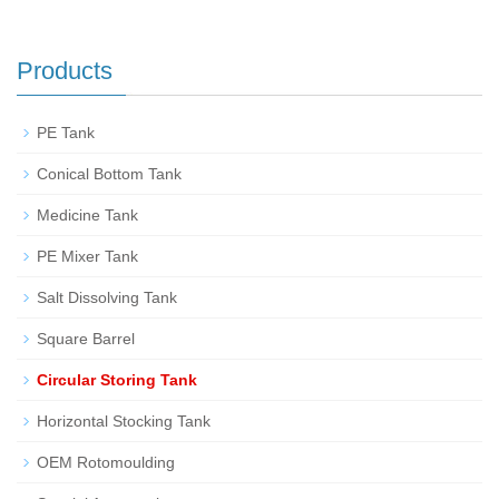
Products
PE Tank
Conical Bottom Tank
Medicine Tank
PE Mixer Tank
Salt Dissolving Tank
Square Barrel
Circular Storing Tank
Horizontal Stocking Tank
OEM Rotomoulding