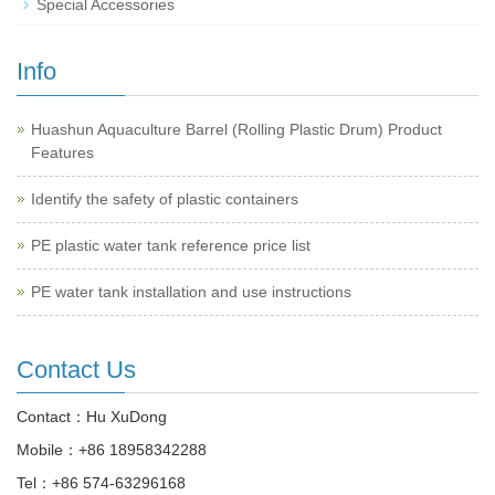
Special Accessories
Info
Huashun Aquaculture Barrel (Rolling Plastic Drum) Product
Features
Identify the safety of plastic containers
PE plastic water tank reference price list
PE water tank installation and use instructions
Contact Us
Contact：Hu XuDong
Mobile：
+86 18958342288
Tel：
+86 574-63296168