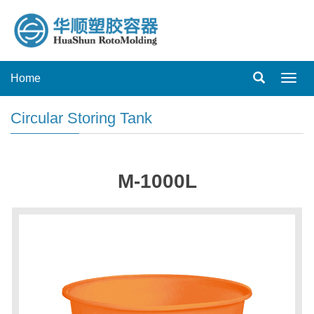
Home
Toggl
navig
Circular Storing Tank
M-1000L