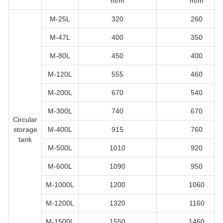
m/m
m/m
M-25L
320
260
M-47L
400
350
M-80L
450
400
M-120L
555
460
M-200L
670
540
M-300L
740
670
Circular
storage
M-400L
915
760
tank
M-500L
1010
920
M-600L
1090
950
M-1000L
1200
1060
M-1200L
1320
1160
M-1500L
1550
1460