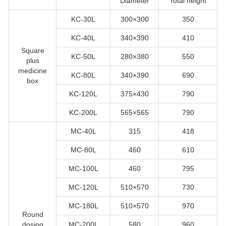
Diameter
Total height
KC-30L
300×300
350
KC-40L
340×390
410
Square
KC-50L
280×380
550
plus
medicine
KC-80L
340×390
690
box
KC-120L
375×430
790
KC-200L
565×565
790
MC-40L
315
418
MC-80L
460
610
MC-100L
460
795
MC-120L
510×570
730
MC-180L
510×570
970
Round
dosing
MC-200L
580
960