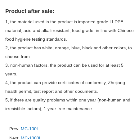
Product after sale:
1, the material used in the product is imported grade LLDPE
material, acid and alkali resistant, food grade, in line with Chinese
food hygiene testing standards.
2, the product has white, orange, blue, black and other colors, to
choose from.
3, non-human factors, the product can be used for at least 5
years.
4, the product can provide certificates of conformity, Zhejiang
health permit, test report and other documents.
5, if there are quality problems within one year (non-human and
irresistible factors), 1 year free maintenance.
Prev:
MC-100L
Next:
MC-1000L