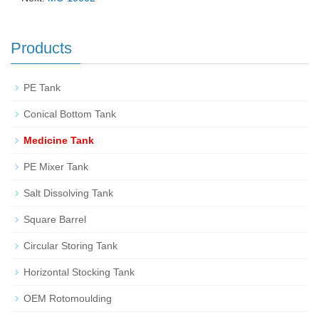
Products
PE Tank
Conical Bottom Tank
Medicine Tank
PE Mixer Tank
Salt Dissolving Tank
Square Barrel
Circular Storing Tank
Horizontal Stocking Tank
OEM Rotomoulding