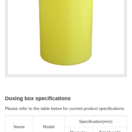
Dosing box specifications
Please refer to the table below for current product specifications.
Specification(mm)
Name
Model