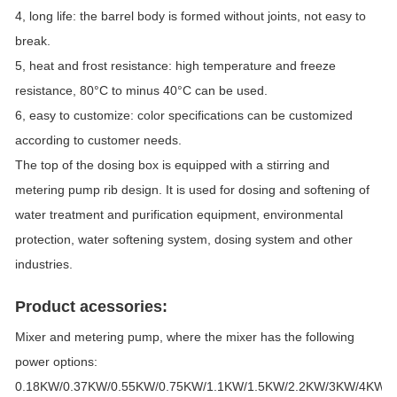
4, long life: the barrel body is formed without joints, not easy to
break.
5, heat and frost resistance: high temperature and freeze
resistance, 80°C to minus 40°C can be used.
6, easy to customize: color specifications can be customized
according to customer needs.
The top of the dosing box is equipped with a stirring and
metering pump rib design. It is used for dosing and softening of
water treatment and purification equipment, environmental
protection, water softening system, dosing system and other
industries.
Product acessories:
Mixer and metering pump, where the mixer has the following
power options:
0.18KW/0.37KW/0.55KW/0.75KW/1.1KW/1.5KW/2.2KW/3KW/4KW/