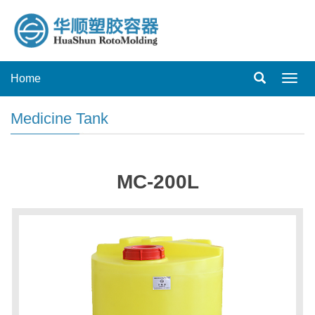
Home
Toggl
navig
Medicine Tank
MC-200L