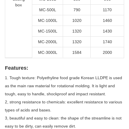
box
MC-500L
790
1170
MC-1000L
1020
1460
MC-1500L
1320
1430
MC-2000L
1320
1740
MC-3000L
1584
2000
Features:
1. Tough texture: Polyethyline food grade Korean LLDPE is used
as the main raw material for rotational molding. It is light and
tough, easy to handle, shockproof and impact resistant.
2, strong resistance to chemicals: excellent resistance to various
types of acids and bases.
3, beautiful and easy to clean: the shape of the streamline is not
easy to be dirty, can easily remove dirt.