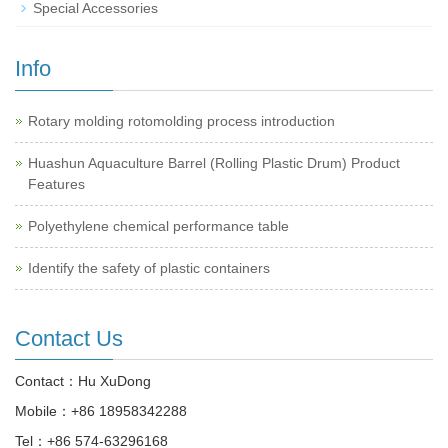
Special Accessories
Info
Rotary molding rotomolding process introduction
Huashun Aquaculture Barrel (Rolling Plastic Drum) Product
Features
Polyethylene chemical performance table
Identify the safety of plastic containers
Contact Us
Contact：Hu XuDong
Mobile：
+86 18958342288
Tel：
+86 574-63296168