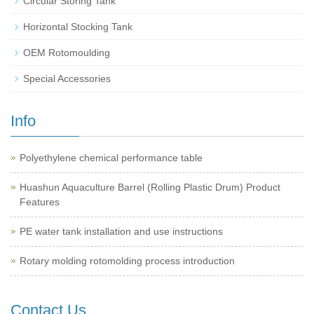
Circular Storing Tank
Horizontal Stocking Tank
OEM Rotomoulding
Special Accessories
Info
Polyethylene chemical performance table
Huashun Aquaculture Barrel (Rolling Plastic Drum) Product
Features
PE water tank installation and use instructions
Rotary molding rotomolding process introduction
Contact Us