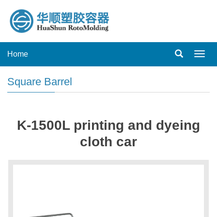
Home
Toggl
navig
Square Barrel
K-1500L printing and dyeing
cloth car