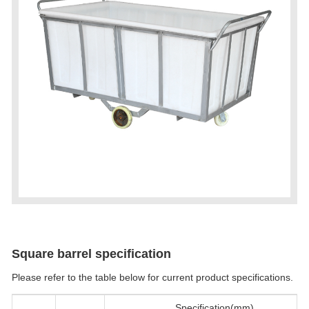
Square barrel specification
Please refer to the table below for current product specifications.
Specification(mm)