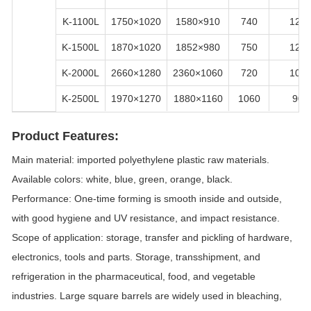
K-1100L
1750×1020
1580×910
740
120
K-1500L
1870×1020
1852×980
750
120
K-2000L
2660×1280
2360×1060
720
100
K-2500L
1970×1270
1880×1160
1060
90
Product Features:
Main material: imported polyethylene plastic raw materials.
Available colors: white, blue, green, orange, black.
Performance: One-time forming is smooth inside and outside,
with good hygiene and UV resistance, and impact resistance.
Scope of application: storage, transfer and pickling of hardware,
electronics, tools and parts. Storage, transshipment, and
refrigeration in the pharmaceutical, food, and vegetable
industries. Large square barrels are widely used in bleaching,