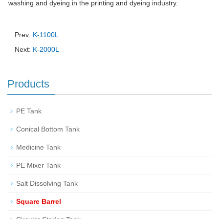
washing and dyeing in the printing and dyeing industry.
Prev:
K-1100L
Next:
K-2000L
Products
PE Tank
Conical Bottom Tank
Medicine Tank
PE Mixer Tank
Salt Dissolving Tank
Square Barrel