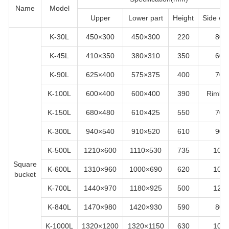
Name
Model
Upper
Lower part
Height
Side wid
K-30L
450×300
450×300
220
80
K-45L
410×350
380×310
350
60
K-90L
625×400
575×375
400
70
K-100L
600×400
600×400
390
Rimles
K-150L
680×480
610×425
550
70
K-300L
940×540
910×520
610
90
K-500L
1210×600
1110×530
735
100
Square
K-600L
1310×960
1000×690
620
100
bucket
K-700L
1440×970
1180×925
500
120
K-840L
1470×980
1420×930
590
80
K-1000L
1320×1200
1320×1150
630
100